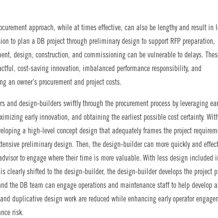
rocurement approach, while at times effective, can also be lengthy and result in 
ion to plan a DB project through preliminary design to support RFP preparation,
ent, design, construction, and commissioning can be vulnerable to delays. Thes
pactful, cost-saving innovation, imbalanced performance responsibility, and
sing an owner’s procurement and project costs.
s and design-builders swiftly through the procurement process by leveraging ear
ximizing early innovation, and obtaining the earliest possible cost certainty. Wit
eloping a high-level concept design that adequately frames the project requirem
tensive preliminary design. Then, the design-builder can more quickly and effect
advisor to engage where their time is more valuable. With less design included i
 is clearly shifted to the design-builder, the design-builder develops the project 
r, and the DB team can engage operations and maintenance staff to help develop al
s and duplicative design work are reduced while enhancing early operator engage
nce risk.