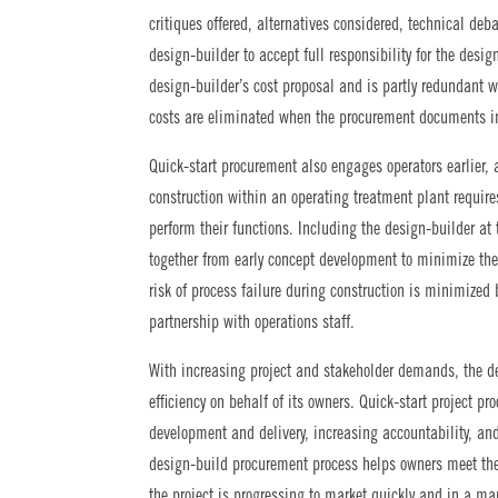
critiques offered, alternatives considered, technical deb
design-builder to accept full responsibility for the desi
design-builder’s cost proposal and is partly redundant 
costs are eliminated when the procurement documents in
Quick-start procurement also engages operators earlier
construction within an operating treatment plant require
perform their functions. Including the design-builder at 
together from early concept development to minimize the
risk of process failure during construction is minimized 
partnership with operations staff.
With increasing project and stakeholder demands, the 
efficiency on behalf of its owners. Quick-start project p
development and delivery, increasing accountability, an
design-build procurement process helps owners meet the
the project is progressing to market quickly and in a ma