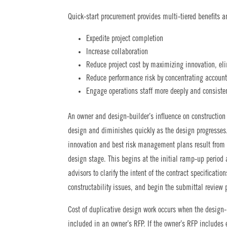
Quick-start procurement provides multi-tiered benefits a
Expedite project completion
Increase collaboration
Reduce project cost by maximizing innovation, el
Reduce performance risk by concentrating accounta
Engage operations staff more deeply and consisten
An owner and design-builder’s influence on construction 
design and diminishes quickly as the design progresses
innovation and best risk management plans result from th
design stage. This begins at the initial ramp-up period 
advisors to clarify the intent of the contract specificati
constructability issues, and begin the submittal review 
Cost of duplicative design work occurs when the design-
included in an owner’s RFP. If the owner’s RFP includes 