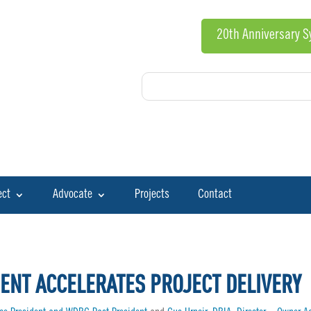
20th Anniversary 
ect
Advocate
Projects
Contact
ENT ACCELERATES PROJECT DELIVERY