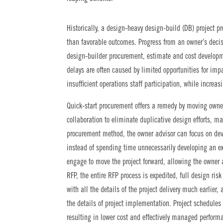
Historically, a design-heavy design-build (DB) project p
than favorable outcomes. Progress from an owner’s decis
design-builder procurement, estimate and cost developm
delays are often caused by limited opportunities for im
insufficient operations staff participation, while increa
Quick-start procurement offers a remedy by moving owner
collaboration to eliminate duplicative design efforts, ma
procurement method, the owner advisor can focus on dev
instead of spending time unnecessarily developing an ex
engage to move the project forward, allowing the owner 
RFP, the entire RFP process is expedited, full design risk
with all the details of the project delivery much earlie
the details of project implementation. Project schedule
resulting in lower cost and effectively managed performa