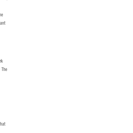
he
dant
rk
. The
that