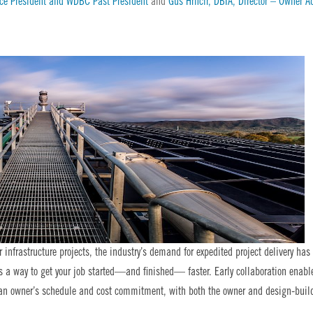
ice President and WDBC Past President
and
Gus Hrncir, DBIA, Director – Owner A
infrastructure projects, the industry’s demand for expedited project delivery has
as a way to get your job started—and finished— faster. Early collaboration enabl
g an owner’s schedule and cost commitment, with both the owner and design-buil