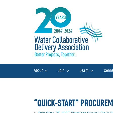
About
Join
Learn
Conn
“QUICK-START” PROCUREM