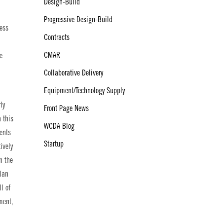
Design-Build
Progressive Design-Build
less
Contracts
CMAR
e
Collaborative Delivery
Equipment/Technology Supply
ly
Front Page News
h this
WCDA Blog
ents
Startup
ively
n the
plan
l of
ment,