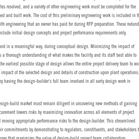
ates resolved, and a variety of other engineering work must be completed for the
gned and built work. The cost of this preliminary engineering work is included in t
with engineering that an owner has paid for during RFP preparation. These redun
clude initial design concepts and project performance requirements only.
, and in a meaningful way, during conceptual design. Minimizing the impact of
s a thorough understanding of what makes the facility and its staff best able to
the earliest possible stage of design allows the entire project delivery team to wo
 impact of the selected design and details of construction upon plant operations
by having the design-builder’s full team involved in all early design work in
design-build market must remain diligent in uncovering new methods of gaining
rocurement lowers risks by maximizing innovation across all elements of project
d moving appropriate performance risks to the design-builder. This streamlined
ir commitments by demonstrating to regulators, constituents, and stakeholders 
nner that maximizes the value of design-build project team collaboration.