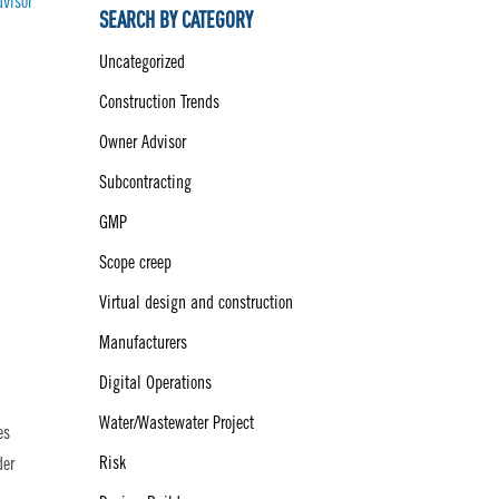
dvisor
SEARCH BY CATEGORY
Uncategorized
Construction Trends
Owner Advisor
Subcontracting
GMP
Scope creep
Virtual design and construction
Manufacturers
Digital Operations
Water/Wastewater Project
es
Risk
der