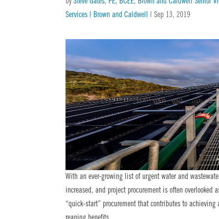
by
Steve Gates, PE, BCEE, Brown and Caldwell Senior V
Services | Brown and Caldwell
|
Sep 13, 2019
With an ever-growing list of urgent water and wastewater 
increased, and project procurement is often overlooked 
“quick-start” procurement that contributes to achievin
reaping benefits.