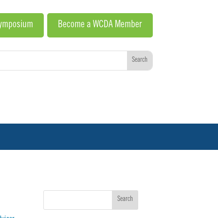
Symposium
Become a WCDA Member
Search