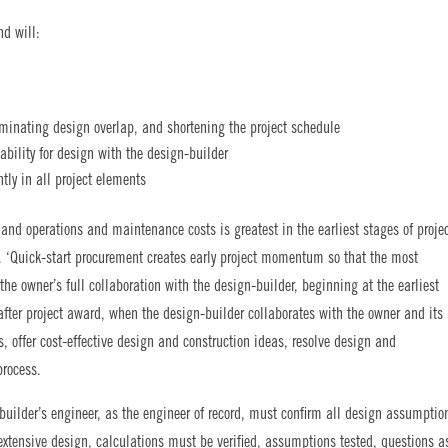
nd will:
iminating design overlap, and shortening the project schedule
bility for design with the design-builder
tly in all project elements
and operations and maintenance costs is greatest in the earliest stages of proje
. ‘Quick-start procurement creates early project momentum so that the most
e owner’s full collaboration with the design-builder, beginning at the earliest
after project award, when the design-builder collaborates with the owner and its
ons, offer cost-effective design and construction ideas, resolve design and
process.
builder’s engineer, as the engineer of record, must confirm all design assumptio
extensive design, calculations must be verified, assumptions tested, questions a