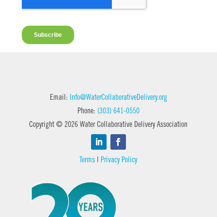
Email:
Info@WaterCollaborativeDelivery.org
Phone:
(303) 641-0550
Copyright © 2026 Water Collaborative Delivery Association
Terms
|
Privacy Policy