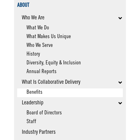
ABOUT
Who We Are
What We Do
What Makes Us Unique
Who We Serve
History
Diversity, Equity & Inclusion
Annual Reports
What Is Collaborative Delivery
Benefits
Leadership
Board of Directors
Staff
Industry Partners