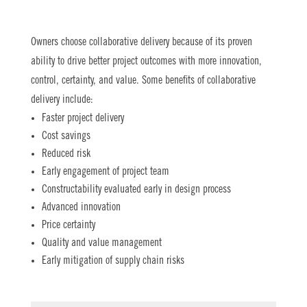
Owners choose collaborative delivery because of its proven
ability to drive better project outcomes with more innovation,
control, certainty, and value. Some benefits of collaborative
delivery include:
Faster project delivery
Cost savings
Reduced risk
Early engagement of project team
Constructability evaluated early in design process
Advanced innovation
Price certainty
Quality and value management
Early mitigation of supply chain risks