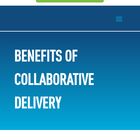
BENEFITS OF
COLLABORATIVE
DELIVERY