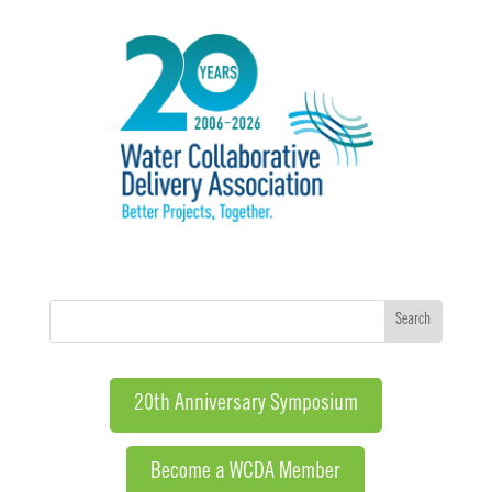
20th Anniversary Symposium
Become a WCDA Member