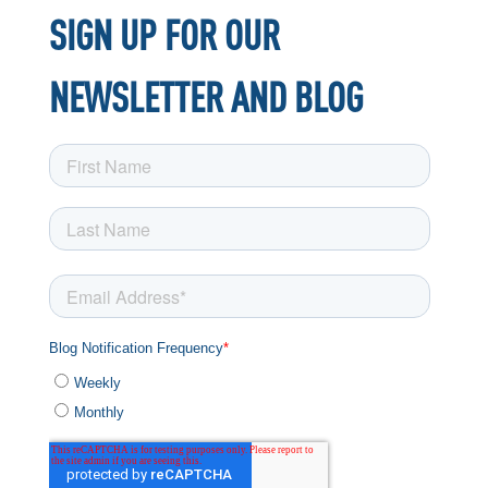
SIGN UP FOR OUR
NEWSLETTER AND BLOG