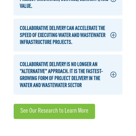
VALUE.
COLLABORATIVE DELIVERY CAN ACCELERATE THE
SPEED OF EXECUTING WATER AND WASTEWATER
INFRASTRUCTURE PROJECTS.
COLLABORATIVE DELIVERY IS NO LONGER AN
"ALTERNATIVE" APPROACH. IT IS THE FASTEST-
GROWING FORM OF PROJECT DELIVERY IN THE
WATER AND WASTEWATER SECTOR
See Our Research to Learn More