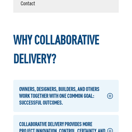
Contact
WHY COLLABORATIVE
DELIVERY?
OWNERS, DESIGNERS, BUILDERS, AND OTHERS
WORK TOGETHER WITH ONE COMMON GOAL:
SUCCESSFUL OUTCOMES.
COLLABORATIVE DELIVERY PROVIDES MORE
PROJECT INNOVATION, CONTROL, CERTAINTY, AND