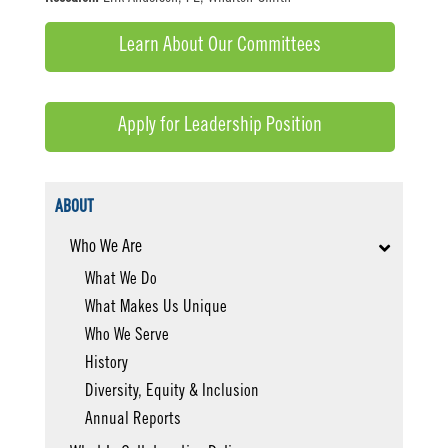
Learn About Our Committees
Apply for Leadership Position
ABOUT
Who We Are
What We Do
What Makes Us Unique
Who We Serve
History
Diversity, Equity & Inclusion
Annual Reports