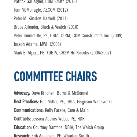
Patrick Gallagher, CDM Smith (2013)
Tom McMonagle, AECOM (2012)
Peter M. Kinsley, Haskell (2011)
Bruce Allender, Black & Veatch (2010)
Peter Tunnicliffe, PE, DBIA, CIRM, CDM Constructors Inc. (2009)
Joseph Adams, MWH (2008)
Mark E. Alpert, PE, FDBIA, CH2M Hill/Jacobs (2006/2007)
COMMITTEE CHAIRS
Advocacy:
Dave Kinchen, Burns & McDonnell
Best Practices:
Ben Miller, PE, DBIA, Ferguson Waterworks
Communications:
Kelly Farace, Core & Main
Contracts:
Jessica Adams-Weber, PE, HDR
Education:
Courtney Dantone, DBIA, The Walsh Group
Research:
Erik Anderson, PE, Wharton-Smith