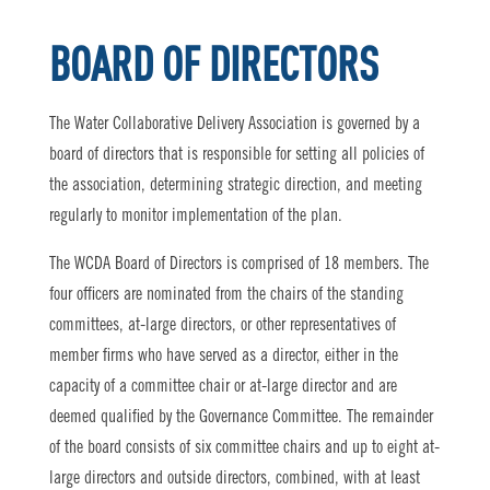
BOARD OF DIRECTORS
The Water Collaborative Delivery Association is governed by a
board of directors that is responsible for setting all policies of
the association, determining strategic direction, and meeting
regularly to monitor implementation of the plan.
The WCDA Board of Directors is comprised of 18 members. The
four officers are nominated from the chairs of the standing
committees, at-large directors, or other representatives of
member firms who have served as a director, either in the
capacity of a committee chair or at-large director and are
deemed qualified by the Governance Committee. The remainder
of the board consists of six committee chairs and up to eight at-
large directors and outside directors, combined, with at least