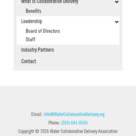
What Is Collaborative Delivery
Benefits
Leadership
Board of Directors
Staff
Industry Partners
Contact
Email:
Info@WaterCollaborativeDelivery.org
Phone:
(303) 641-0550
Copyright © 2026 Water Collaborative Delivery Association