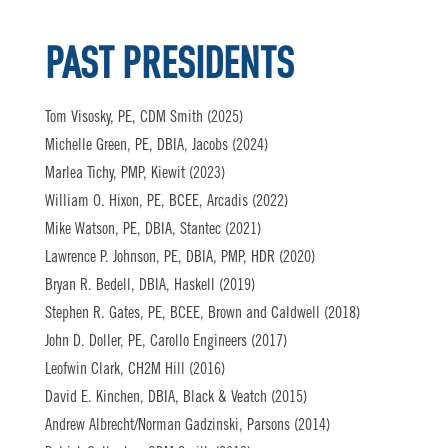
PAST PRESIDENTS
Tom Visosky, PE, CDM Smith (2025)
Michelle Green, PE, DBIA, Jacobs (2024)
Marlea Tichy, PMP, Kiewit (2023)
William O. Hixon, PE, BCEE, Arcadis (2022)
Mike Watson, PE, DBIA, Stantec (2021)
Lawrence P. Johnson, PE, DBIA, PMP, HDR (2020)
Bryan R. Bedell, DBIA, Haskell (2019)
Stephen R. Gates, PE, BCEE, Brown and Caldwell (2018)
John D. Doller, PE, Carollo Engineers (2017)
Leofwin Clark, CH2M Hill (2016)
David E. Kinchen, DBIA, Black & Veatch (2015)
Andrew Albrecht/Norman Gadzinski, Parsons (2014)