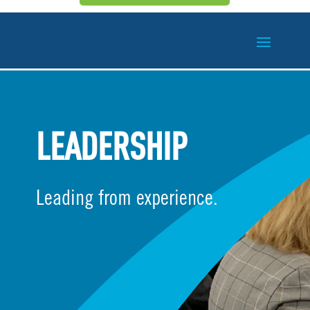
LEADERSHIP
Leading from experience.