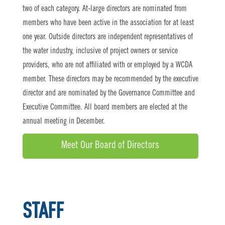
two of each category. At-large directors are nominated from
members who have been active in the association for at least
one year. Outside directors are independent representatives of
the water industry, inclusive of project owners or service
providers, who are not affiliated with or employed by a WCDA
member. These directors may be recommended by the executive
director and are nominated by the Governance Committee and
Executive Committee. All board members are elected at the
annual meeting in December.
Meet Our Board of Directors
STAFF