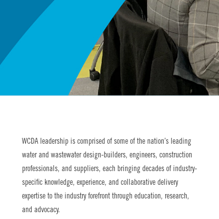
WCDA leadership is comprised of some of the nation’s leading
water and wastewater design-builders, engineers, construction
professionals, and suppliers, each bringing decades of industry-
specific knowledge, experience, and collaborative delivery
expertise to the industry forefront through education, research,
and advocacy.