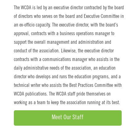
The WCDA is led by an executive director contracted by the board
of directors who serves on the board and Executive Committee in
an ex-officio capacity. The executive director, with the board’s
approval, contracts with a business operations manager to
support the overall management and administration and
conduct of the association. Likewise, the executive director
contracts with a communications manager who assists in the
daily administrative needs of the association, an education
director who develops and runs the education programs, and a
technical writer who assists the Best Practices Committee with
WCDA publications. The WCDA staff pride themselves on
working as a team to keep the association running at its best.
Meet Our Staff