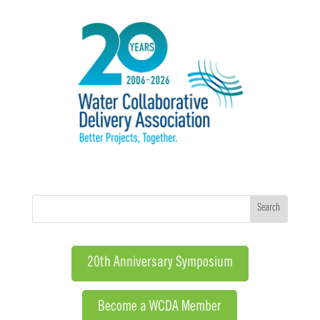
20th Anniversary Symposium
Become a WCDA Member