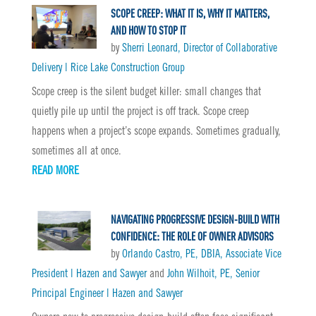
SCOPE CREEP: WHAT IT IS, WHY IT MATTERS,
AND HOW TO STOP IT
by
Sherri Leonard, Director of Collaborative
Delivery | Rice Lake Construction Group
Scope creep is the silent budget killer: small changes that
quietly pile up until the project is off track. Scope creep
happens when a project’s scope expands. Sometimes gradually,
sometimes all at once.
READ MORE
NAVIGATING PROGRESSIVE DESIGN-BUILD WITH
CONFIDENCE: THE ROLE OF OWNER ADVISORS
by
Orlando Castro, PE, DBIA, Associate Vice
President | Hazen and Sawyer
and
John Wilhoit, PE, Senior
Principal Engineer | Hazen and Sawyer