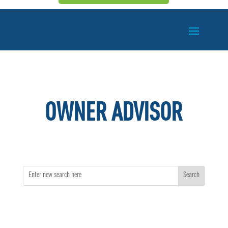
OWNER ADVISOR