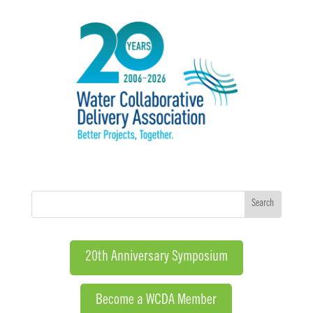
20th Anniversary Symposium
Become a WCDA Member