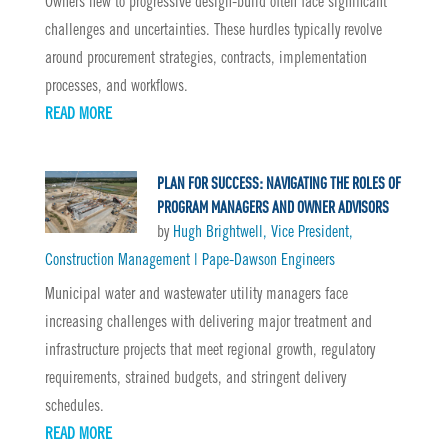
Owners new to progressive design-build often face significant
challenges and uncertainties. These hurdles typically revolve
around procurement strategies, contracts, implementation
processes, and workflows.
READ MORE
PLAN FOR SUCCESS: NAVIGATING THE ROLES OF
PROGRAM MANAGERS AND OWNER ADVISORS
by
Hugh Brightwell, Vice President,
Construction Management | Pape-Dawson Engineers
Municipal water and wastewater utility managers face
increasing challenges with delivering major treatment and
infrastructure projects that meet regional growth, regulatory
requirements, strained budgets, and stringent delivery
schedules.
READ MORE