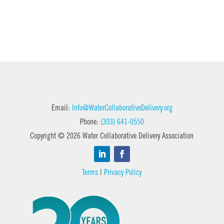
Email:
Info@WaterCollaborativeDelivery.org
Phone:
(303) 641-0550
Copyright © 2026 Water Collaborative Delivery Association
Terms
|
Privacy Policy