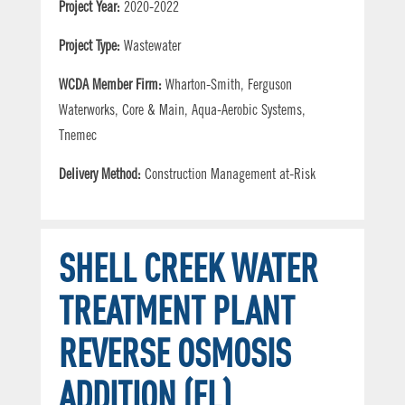
Project Year:
2020-2022
Project Type:
Wastewater
WCDA Member Firm:
Wharton-Smith, Ferguson
Waterworks, Core & Main, Aqua-Aerobic Systems,
Tnemec
Delivery Method:
Construction Management at-Risk
SHELL CREEK WATER
TREATMENT PLANT
REVERSE OSMOSIS
ADDITION (FL)