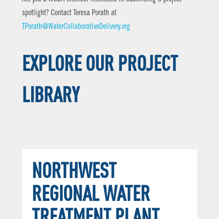
spotlight? Contact Teresa Porath at
TPorath@WaterCollaborativeDelivery.org
EXPLORE OUR PROJECT
LIBRARY
NORTHWEST
REGIONAL WATER
TREATMENT PLANT