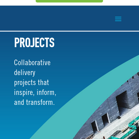
PROJECTS
Collaborative
delivery
projects that
inspire, inform,
and transform.