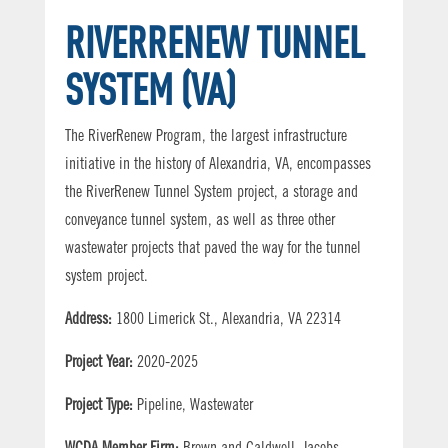
RIVERRENEW TUNNEL
SYSTEM (VA)
The RiverRenew Program, the largest infrastructure
initiative in the history of Alexandria, VA, encompasses
the RiverRenew Tunnel System project, a storage and
conveyance tunnel system, as well as three other
wastewater projects that paved the way for the tunnel
system project.
Address:
1800 Limerick St., Alexandria, VA 22314
Project Year:
2020-2025
Project Type:
Pipeline, Wastewater