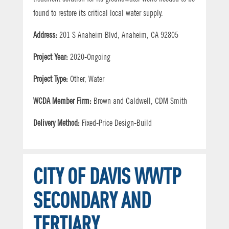
found to restore its critical local water supply.
Address:
201 S Anaheim Blvd, Anaheim, CA 92805
Project Year:
2020-Ongoing
Project Type:
Other, Water
WCDA Member Firm:
Brown and Caldwell, CDM Smith
Delivery Method:
Fixed-Price Design-Build
CITY OF DAVIS WWTP
SECONDARY AND
TERTIARY