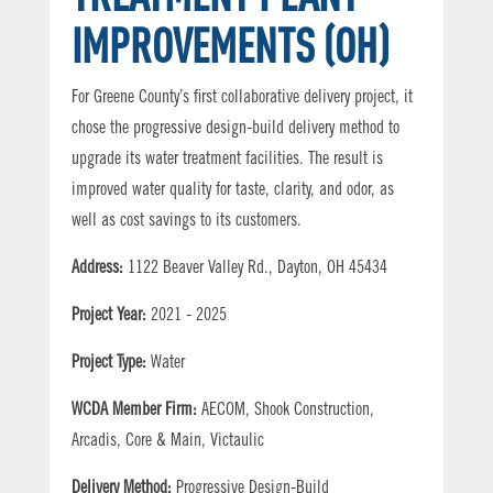
IMPROVEMENTS (OH)
For Greene County’s first collaborative delivery project, it
chose the progressive design-build delivery method to
upgrade its water treatment facilities. The result is
improved water quality for taste, clarity, and odor, as
well as cost savings to its customers.
Address:
1122 Beaver Valley Rd., Dayton, OH 45434
Project Year:
2021 - 2025
Project Type:
Water
WCDA Member Firm:
AECOM, Shook Construction,
Arcadis, Core & Main, Victaulic
Delivery Method:
Progressive Design-Build