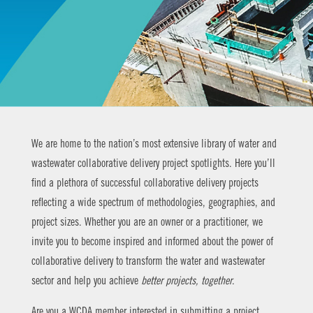
We are home to the nation’s most extensive library of water and
wastewater collaborative delivery project spotlights. Here you’ll
find a plethora of successful collaborative delivery projects
reflecting a wide spectrum of methodologies, geographies, and
project sizes. Whether you are an owner or a practitioner, we
invite you to become inspired and informed about the power of
collaborative delivery to transform the water and wastewater
sector and help you achieve
better projects, together
.
Are you a WCDA member interested in submitting a project