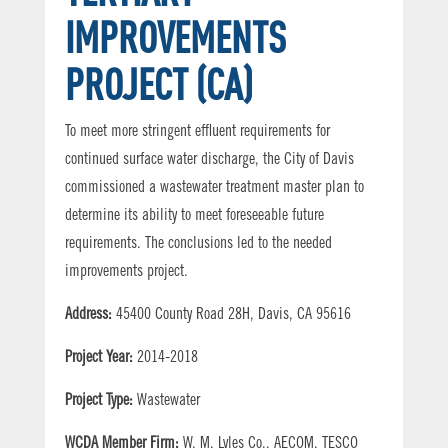
IMPROVEMENTS
PROJECT (CA)
To meet more stringent effluent requirements for
continued surface water discharge, the City of Davis
commissioned a wastewater treatment master plan to
determine its ability to meet foreseeable future
requirements. The conclusions led to the needed
improvements project.
Address:
45400 County Road 28H, Davis, CA 95616
Project Year:
2014-2018
Project Type:
Wastewater
WCDA Member Firm:
W. M. Lyles Co., AECOM, TESCO