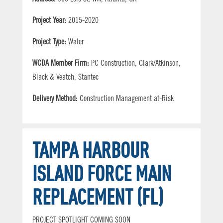
Project Year:
2015-2020
Project Type:
Water
WCDA Member Firm:
PC Construction, Clark/Atkinson,
Black & Veatch, Stantec
Delivery Method:
Construction Management at-Risk
TAMPA HARBOUR
ISLAND FORCE MAIN
REPLACEMENT (FL)
PROJECT SPOTLIGHT COMING SOON