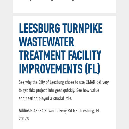
LEESBURG TURNPIKE
WASTEWATER
TREATMENT FACILITY
IMPROVEMENTS (FL)
See why the City of Leesburg chose to use CMAR delivery
to get this project into gear quickly. See how value
engineering played a crucial role.
Address:
43234 Edwards Ferry Rd NE, Leesburg, FL
20176