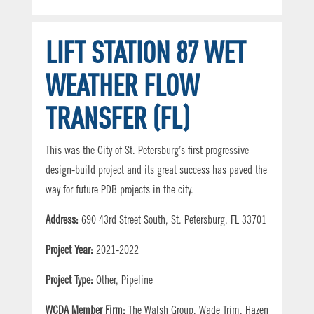
LIFT STATION 87 WET
WEATHER FLOW
TRANSFER (FL)
This was the City of St. Petersburg’s first progressive
design-build project and its great success has paved the
way for future PDB projects in the city.
Address:
690 43rd Street South, St. Petersburg, FL 33701
Project Year:
2021-2022
Project Type:
Other, Pipeline
WCDA Member Firm:
The Walsh Group, Wade Trim, Hazen