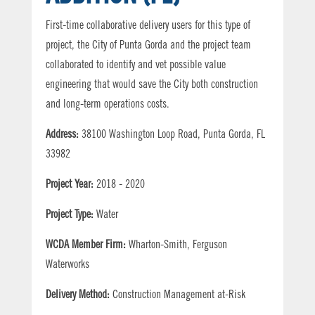
First-time collaborative delivery users for this type of
project, the City of Punta Gorda and the project team
collaborated to identify and vet possible value
engineering that would save the City both construction
and long-term operations costs.
Address:
38100 Washington Loop Road, Punta Gorda, FL
33982
Project Year:
2018 - 2020
Project Type:
Water
WCDA Member Firm:
Wharton-Smith, Ferguson
Waterworks
Delivery Method:
Construction Management at-Risk