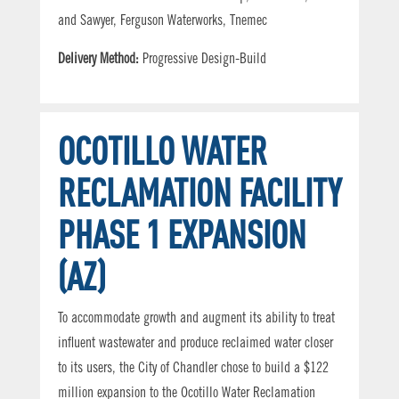
and Sawyer, Ferguson Waterworks, Tnemec
Delivery Method:
Progressive Design-Build
OCOTILLO WATER
RECLAMATION FACILITY
PHASE 1 EXPANSION
(AZ)
To accommodate growth and augment its ability to treat
influent wastewater and produce reclaimed water closer
to its users, the City of Chandler chose to build a $122
million expansion to the Ocotillo Water Reclamation