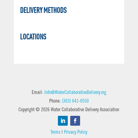
DELIVERY METHODS
LOCATIONS
Email:
Info@WaterCollaborativeDelivery.org
Phone:
(303) 641-0550
Copyright © 2026 Water Collaborative Delivery Association
Terms
|
Privacy Policy