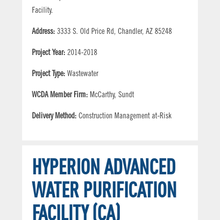
Facility.
Address:
3333 S. Old Price Rd, Chandler, AZ 85248
Project Year:
2014-2018
Project Type:
Wastewater
WCDA Member Firm:
McCarthy, Sundt
Delivery Method:
Construction Management at-Risk
HYPERION ADVANCED
WATER PURIFICATION
FACILITY (CA)