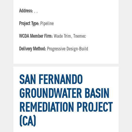
Address:
, ,
Project Type:
Pipeline
WCDA Member Firm:
Wade Trim, Tnemec
Delivery Method:
Progressive Design-Build
SAN FERNANDO
GROUNDWATER BASIN
REMEDIATION PROJECT
(CA)