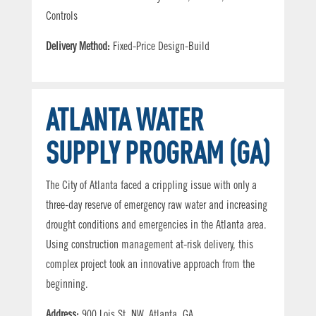
Controls
Delivery Method:
Fixed-Price Design-Build
ATLANTA WATER
SUPPLY PROGRAM (GA)
The City of Atlanta faced a crippling issue with only a
three-day reserve of emergency raw water and increasing
drought conditions and emergencies in the Atlanta area.
Using construction management at-risk delivery, this
complex project took an innovative approach from the
beginning.
Address:
900 Lois St. NW, Atlanta, GA