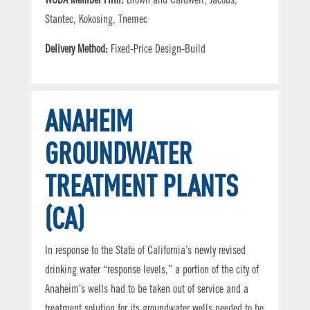
WCDA Member Firm:
Brown and Caldwell, Jacobs,
Stantec, Kokosing, Tnemec
Delivery Method:
Fixed-Price Design-Build
ANAHEIM
GROUNDWATER
TREATMENT PLANTS
(CA)
In response to the State of California’s newly revised
drinking water “response levels,” a portion of the city of
Anaheim’s wells had to be taken out of service and a
treatment solution for its groundwater wells needed to be