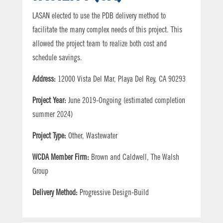
LASAN elected to use the PDB delivery method to
facilitate the many complex needs of this project. This
allowed the project team to realize both cost and
schedule savings.
Address:
12000 Vista Del Mar, Playa Del Rey, CA 90293
Project Year:
June 2019-Ongoing (estimated completion
summer 2024)
Project Type:
Other, Wastewater
WCDA Member Firm:
Brown and Caldwell, The Walsh
Group
Delivery Method:
Progressive Design-Build