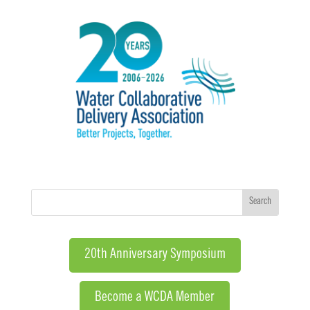
20th Anniversary Symposium
Become a WCDA Member