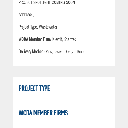
PROJECT SPOTLIGHT COMING SOON
Address:
, ,
Project Type:
Wastewater
WCDA Member Firm:
Kiewit, Stantec
Delivery Method:
Progressive Design-Build
PROJECT TYPE
WCDA MEMBER FIRMS