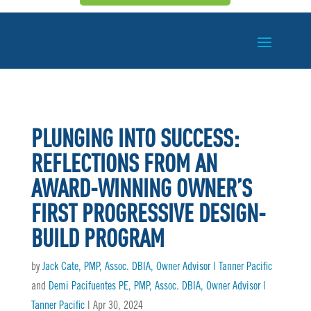
PLUNGING INTO SUCCESS:
REFLECTIONS FROM AN
AWARD-WINNING OWNER’S
FIRST PROGRESSIVE DESIGN-
BUILD PROGRAM
by
Jack Cate, PMP, Assoc. DBIA, Owner Advisor | Tanner Pacific
and
Demi Pacifuentes PE, PMP, Assoc. DBIA, Owner Advisor |
Tanner Pacific
|
Apr 30, 2024