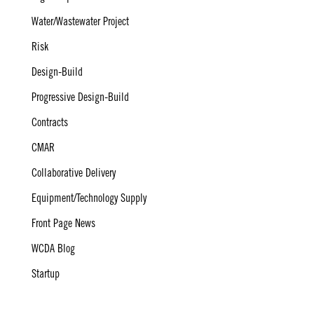
Water/Wastewater Project
Risk
Design-Build
Progressive Design-Build
Contracts
CMAR
Collaborative Delivery
Equipment/Technology Supply
Front Page News
WCDA Blog
Startup