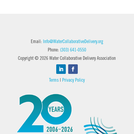
Email:
Info@WaterCollaborativeDelivery.org
Phone:
(303) 641-0550
Copyright © 2026 Water Collaborative Delivery Association
Terms
|
Privacy Policy