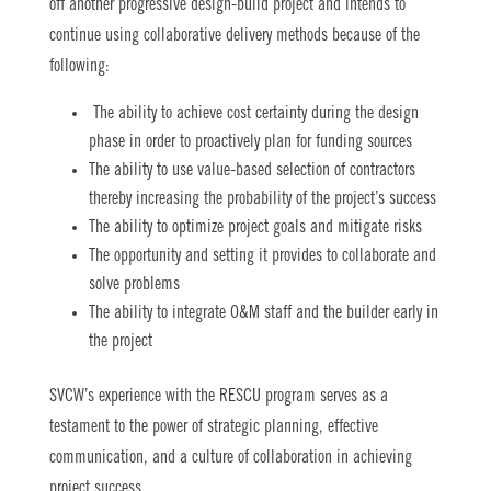
off another progressive design-build project and intends to
continue using collaborative delivery methods because of the
following:
The ability to achieve cost certainty during the design
phase in order to proactively plan for funding sources
The ability to use value-based selection of contractors
thereby increasing the probability of the project’s success
The ability to optimize project goals and mitigate risks
The opportunity and setting it provides to collaborate and
solve problems
The ability to integrate O&M staff and the builder early in
the project
SVCW’s experience with the RESCU program serves as a
testament to the power of strategic planning, effective
communication, and a culture of collaboration in achieving
project success.