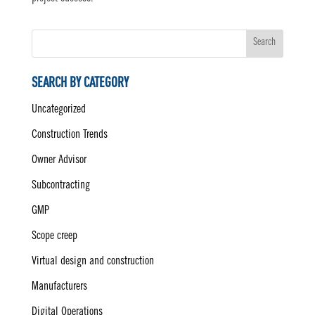
Search
SEARCH BY CATEGORY
Uncategorized
Construction Trends
Owner Advisor
Subcontracting
GMP
Scope creep
Virtual design and construction
Manufacturers
Digital Operations