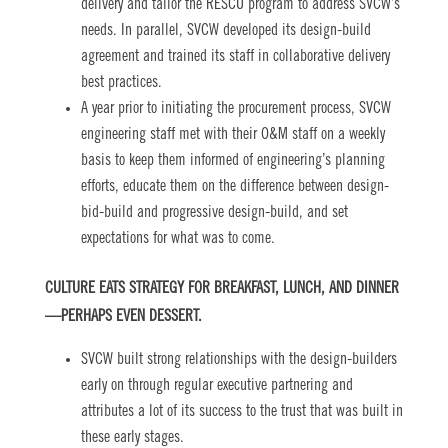
delivery and tailor the RESCU program to address SVCW’s
needs. In parallel, SVCW developed its design-build
agreement and trained its staff in collaborative delivery
best practices.
A year prior to initiating the procurement process, SVCW
engineering staff met with their O&M staff on a weekly
basis to keep them informed of engineering’s planning
efforts, educate them on the difference between design-
bid-build and progressive design-build, and set
expectations for what was to come.
CULTURE EATS STRATEGY FOR BREAKFAST, LUNCH, AND DINNER
—PERHAPS EVEN DESSERT.
SVCW built strong relationships with the design-builders
early on through regular executive partnering and
attributes a lot of its success to the trust that was built in
these early stages.