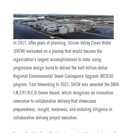
In 2017, after years of planning, Silicon Valley Clean Water
(SVCW) embarked on a journey that would become the
organization’s largest accomplishment to date: using
progressive design-build to deliver the half-billion-dollar
Regional Environmental Sewer Conveyance Upgrade (RESCU)
program. Fast forwarding to 2023, SVCW was awarded the DBIA
I.N.S.P.I.R.E.D Owner Award, which recognizes an innovative
newcomer to collaborative delivery that showcases
preparedness, insight, readiness, and enduring diligence in
collaborative delivery project execution.