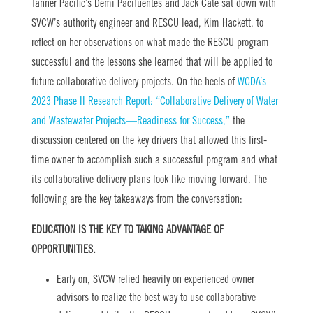
Tanner Pacific’s Demi Pacifuentes and Jack Cate sat down with
SVCW’s authority engineer and RESCU lead, Kim Hackett, to
reflect on her observations on what made the RESCU program
successful and the lessons she learned that will be applied to
future collaborative delivery projects. On the heels of
WCDA’s
2023 Phase II Research Report: “Collaborative Delivery of Water
and Wastewater Projects—Readiness for Success,”
the
discussion centered on the key drivers that allowed this first-
time owner to accomplish such a successful program and what
its collaborative delivery plans look like moving forward. The
following are the key takeaways from the conversation:
EDUCATION IS THE KEY TO TAKING ADVANTAGE OF
OPPORTUNITIES.
Early on, SVCW relied heavily on experienced owner
advisors to realize the best way to use collaborative