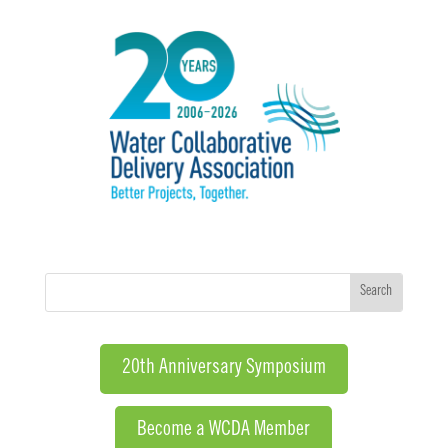
20th Anniversary Symposium
Become a WCDA Member