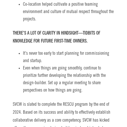
Co-location helped cultivate a positive teaming
environment and culture of mutual respect throughout the
projects.
THERE’S A LOT OF CLARITY IN HINDSIGHT—TIDBITS OF
KNOWLEDGE FOR FUTURE FIRST-TIME OWNERS.
It’s never too early to start planning for commissioning
and startup.
Even when things are going smoothly, continue to
prioritize further developing the relationship with the
design-builder. Set up a regular meeting to share
perspectives on how things are going.
SVCW is slated to complete the RESCU program by the end of
2024. Based on its success and ability to effectively establish
collaborative delivery as a core competency, SVCW has kicked