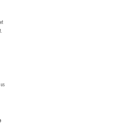
et
t.
 us
e