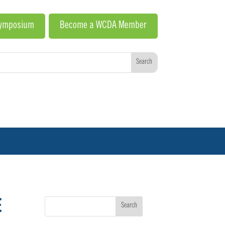
Symposium
Become a WCDA Member
E
Search