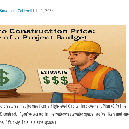
| Brown and Caldwell
|
Jul 1, 2025
ed creatures that journey from a high-level Capital Improvement Plan (CIP) line 
) contract. If you’ve worked in the water/wastewater space, you’ve likely met one
. (It’s okay. This is a safe space.)