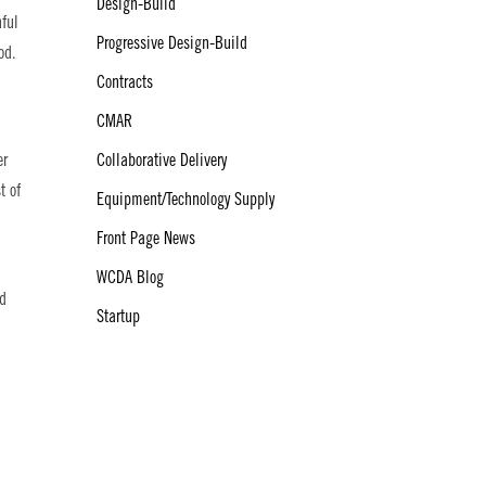
Design-Build
nful
Progressive Design-Build
od.
Contracts
CMAR
Collaborative Delivery
er
t of
Equipment/Technology Supply
Front Page News
WCDA Blog
nd
Startup