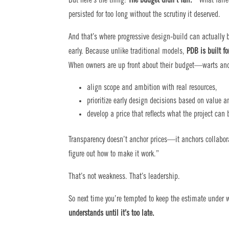
But here’s the thing:
The budget didn’t fail.
What faile
persisted for too long without the scrutiny it deserved.
And that’s where progressive design-build can actually b
early. Because unlike traditional models,
PDB is built fo
When owners are up front about their budget—warts and
align scope and ambition with real resources,
prioritize early design decisions based on value a
develop a price that reflects what the project can 
Transparency doesn’t anchor prices—it anchors collabor
figure out how to make it work.”
That’s not weakness. That’s leadership.
So next time you’re tempted to keep the estimate unde
understands until it’s too late.