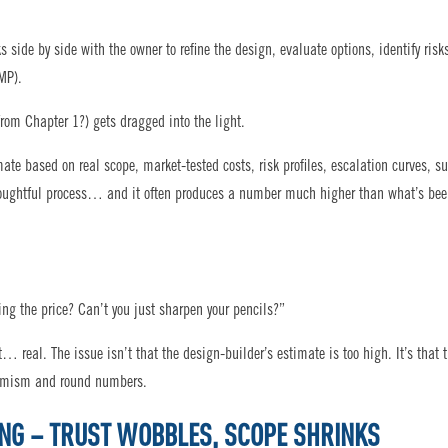
 side by side with the owner to refine the design, evaluate options, identify risk
MP).
rom Chapter 1?) gets dragged into the light.
te based on real scope, market-tested costs, risk profiles, escalation curves, s
s, thoughtful process… and it often produces a number much higher than what’s be
ng the price? Can’t you just sharpen your pencils?”
st… real. The issue isn’t that the design-builder’s estimate is too high. It’s that 
timism and round numbers.
ING – TRUST WOBBLES, SCOPE SHRINKS