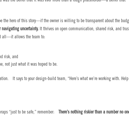
d was the belief that it was ever more than a rough placeholder—a belief that
e the hero of this story—if the owner is willing to be transparent about the budg
r navigating uncertainty.
It thrives on open communication, shared risk, and trus
 all—it allows the team to:
nd risk, and
be, not just what it was hoped to be.
ation. It says to your design-build team, “Here’s what we’re working with. Help
r wraps “just to be safe,” remember:
There’s nothing riskier than a number no on