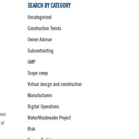
SEARCH BY CATEGORY
Uncategorized
Construction Trends
Owner Advisor
Subcontracting
GMP
Scope creep
Virtual design and construction
Manufacturers
Digital Operations
item
Water/Wastewater Project
 of
Risk