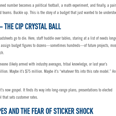
ioned number becomes a political football, a math experiment, and finally, a pai
d teams. Buckle up. This is the story of a budget that just wanted to be understo
– THE CIP CRYSTAL BALL
dsheets go to die. Here, staff huddle over tables, staring at a list of needs long
st assign budget figures to dozens—sometimes hundreds—of future projects, mos
ch.
eone (likely armed with industry averages, tribal knowledge, or last year’s
lion. Maybe it’s $75 million. Maybe it’s “whatever fits into this rate model.” A
s now gospel. It finds its way into long-range plans, presentations to elected
el that sets customer rates.
PES AND THE FEAR OF STICKER SHOCK