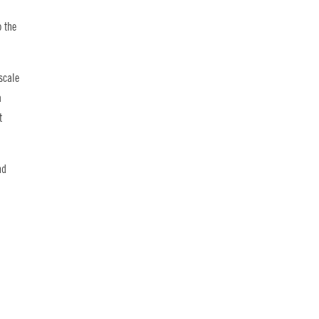
o the
scale
a
t
nd