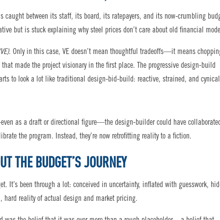
 is caught between its staff, its board, its ratepayers, and its now-crumbling bud
ative but is stuck explaining why steel prices don’t care about old financial mode
(VE)
. Only in this case, VE doesn’t mean thoughtful tradeoffs—it means choppin
f that made the project visionary in the first place. The progressive design-build
rts to look a lot like traditional design-bid-build: reactive, strained, and cynical
even as a draft or directional figure—the design-builder could have collaborate
ibrate the program. Instead, they’re now retrofitting reality to a fiction.
OUT THE BUDGET’S JOURNEY
. It’s been through a lot: conceived in uncertainty, inflated with guesswork, hi
d, hard reality of actual design and market pricing.