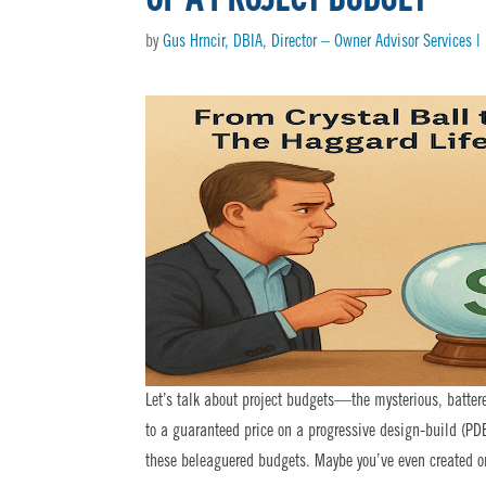
by
Gus Hrncir, DBIA, Director – Owner Advisor Services 
Let’s talk about project budgets—the mysterious, batter
to a guaranteed price on a progressive design-build (PDB
these beleaguered budgets. Maybe you’ve even created one