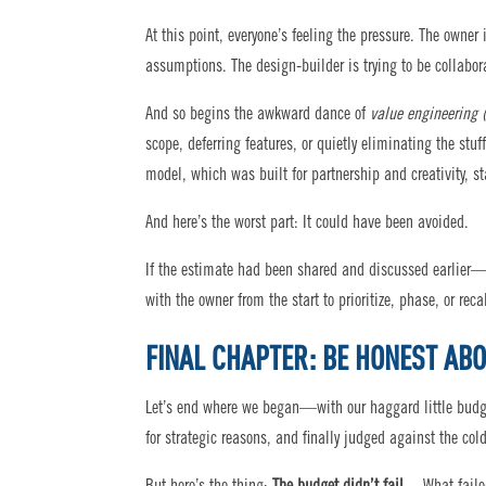
At this point, everyone’s feeling the pressure. The owner
assumptions. The design-builder is trying to be collabor
And so begins the awkward dance of
value engineering 
scope, deferring features, or quietly eliminating the stuf
model, which was built for partnership and creativity, sta
And here’s the worst part: It could have been avoided.
If the estimate had been shared and discussed earlier—
with the owner from the start to prioritize, phase, or recal
FINAL CHAPTER: BE HONEST AB
Let’s end where we began—with our haggard little budget
for strategic reasons, and finally judged against the col