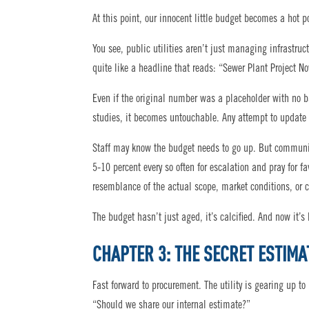
At this point, our innocent little budget becomes a hot p
You see, public utilities aren’t just managing infrastru
quite like a headline that reads: “Sewer Plant Project N
Even if the original number was a placeholder with no ba
studies, it becomes untouchable. Any attempt to update i
Staff may know the budget needs to go up. But communica
5-10 percent every so often for escalation and pray for 
resemblance of the actual scope, market conditions, or c
The budget hasn’t just aged, it’s calcified. And now it’s
CHAPTER 3: THE SECRET ESTIMA
Fast forward to procurement. The utility is gearing up to
“Should we share our internal estimate?”