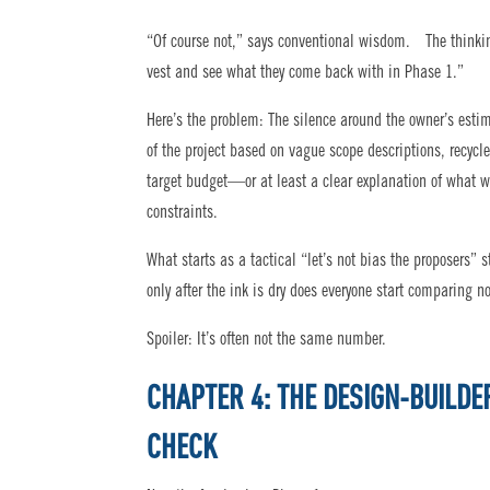
“Of course not,” says conventional wisdom. The thinking g
vest and see what they come back with in Phase 1.”
Here’s the problem: The silence around the owner’s est
of the project based on vague scope descriptions, recycl
target budget—or at least a clear explanation of what 
constraints.
What starts as a tactical “let’s not bias the proposers
only after the ink is dry does everyone start comparing n
Spoiler: It’s often not the same number.
CHAPTER 4: THE DESIGN-BUILDE
CHECK