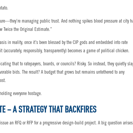
otato.
cture—they’re managing public trust. And nothing spikes blood pressure at city h
ow Twice the Original Estimate.”
sis in reality, once it’s been blessed by the CIP gods and embedded into rate
t (accurately, responsibly, transparently) becomes a game of political chicken.
ting that to ratepayers, boards, or councils? Risky. So instead, they quietly sl
favorable bids. The result? A budget that grows but remains untethered to any
ost.
 holding everyone hostage.
TE – A STRATEGY THAT BACKFIRES
 issue an RFQ or RFP for a progressive design-build project. A big question arises