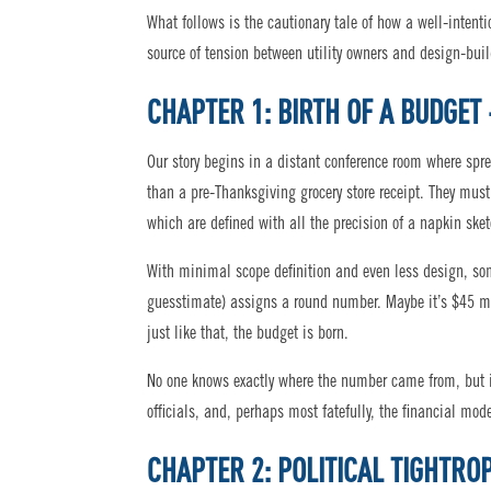
What follows is the cautionary tale of how a well-intent
source of tension between utility owners and design-buil
CHAPTER 1: BIRTH OF A BUDGET 
Our story begins in a distant conference room where sprea
than a pre-Thanksgiving grocery store receipt. They mu
which are defined with all the precision of a napkin sket
With minimal scope definition and even less design, som
guesstimate) assigns a round number. Maybe it’s $45 mil
just like that, the budget is born.
No one knows exactly where the number came from, but it’
officials, and, perhaps most fatefully, the financial mod
CHAPTER 2: POLITICAL TIGHTRO