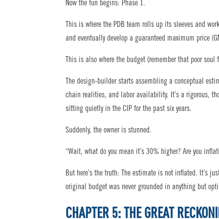
Now the fun begins: Phase 1.
This is where the PDB team rolls up its sleeves and works
and eventually develop a guaranteed maximum price (G
This is also where the budget (remember that poor soul f
The design-builder starts assembling a conceptual estima
chain realities, and labor availability. It’s a rigorou
sitting quietly in the CIP for the past six years.
Suddenly, the owner is stunned.
“Wait, what do you mean it’s 30% higher? Are you inflati
But here’s the truth: The estimate is not inflated. It’s ju
original budget was never grounded in anything but op
CHAPTER 5: THE GREAT RECKON