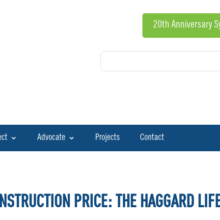
20th Anniversary 
ect
Advocate
Projects
Contact
NSTRUCTION PRICE: THE HAGGARD LIF