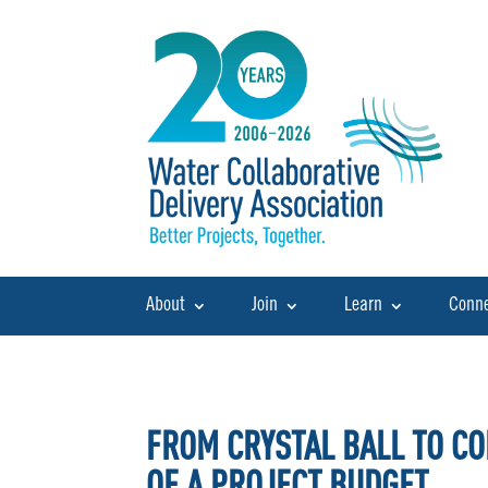
About
Join
Learn
Conn
FROM CRYSTAL BALL TO CO
OF A PROJECT BUDGET