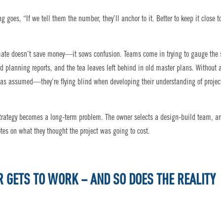
oes, “If we tell them the number, they’ll anchor to it. Better to keep it close t
imate doesn’t save money—it sows confusion. Teams come in trying to gauge the 
ed planning reports, and the tea leaves left behind in old master plans. Without 
was assumed—they’re flying blind when developing their understanding of projec
” strategy becomes a long-term problem. The owner selects a design-build team, a
otes on what they thought the project was going to cost.
R GETS TO WORK – AND SO DOES THE REALITY