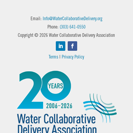
Email:
Info@WaterCollaborativeDelivery.org
Phone:
(303) 641-0550
Copyright © 2026 Water Collaborative Delivery Association
Terms
|
Privacy Policy