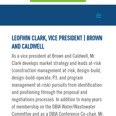
LEOFWIN CLARK, VICE PRESIDENT | BROWN
AND CALDWELL
As a vice president at Brown and Caldwell, Mr.
Clark develops market strategy and leads at-risk
(construction management at-risk, design-build,
design-build-operate, P3, and program
management at-risk) pursuits from identification
and positioning through the proposal and
negotiations processes. In addition to many years
of membership on the DBIA Water/Wastewater
Committee and as a DBIA Conference Co-chair, Mr.