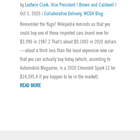
by
Leofwin Clark, Vice President | Brown and Caldwell
|
Oct 5, 2020
|
Collaborative Delivery
,
WCDA Blog
Remember the Yugo? Wikipedia reminds us that you
could buy one of these imported cars brand new for
$3,990 in 1987.2 That’s about $9,1003 in 2020 dollars
—about a third less than the least expensive new car
that you can actually buy today (which, according to
Automobile Magazine, is a 2020 Chevrolet Spark LS for
$14,395,4 if you happen to be in the market).
READ MORE