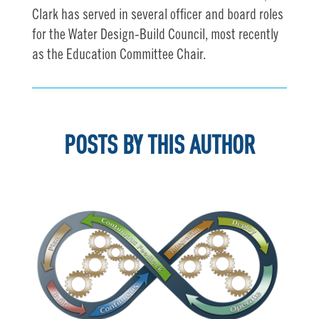
Clark has served in several officer and board roles
for the Water Design-Build Council, most recently
as the Education Committee Chair.
POSTS BY THIS AUTHOR