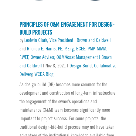
PRINCIPLES OF O&M ENGAGEMENT FOR DESIGN-
BUILD PROJECTS
by
Leofwin Clark, Vice President | Brown and Caldwell
and
Rhonda E. Harris, PE, P.Eng, BCEE, PMP, MIAM,
F.WEF, Owner Advisor, O&M/Asset Management | Brown
and Caldwell
|
Nov 8, 2021
|
Design-Build
,
Collaborative
Delivery
,
WCDA Blog
As design-build (DB) becomes more common for the
development and construction of long-term infrastructure,
the engagement of the owner’s operations and
maintenance (O&M) team becomes significantly more
important to project success. For some projects, the
traditional design-bid-build process may not have taken
advantage of the institutional knowledge available from