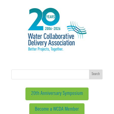
20th Anniversary Symposium
Become a WCDA Member