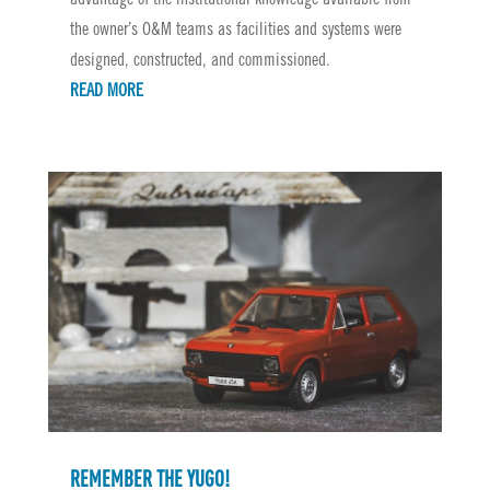
the owner’s O&M teams as facilities and systems were
designed, constructed, and commissioned.
READ MORE
REMEMBER THE YUGO!