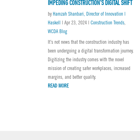
IMPEDING CONSTRUCTION’S DIGITAL SHIFT
by
Hamzah Shanbari, Director of Innovation |
Haskell
|
Apr 23, 2024
|
Construction Trends
,
WCDA Blog
It’s not news that the construction industry has
been undergoing a digital transformation journey.
Digitizing the industry comes with the novel
mission of creating safer workplaces, increased
margins, and better quality.
READ MORE