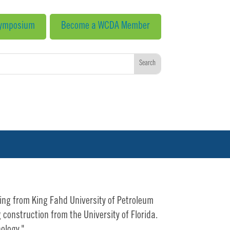
Symposium
Become a WCDA Member
ring from King Fahd University of Petroleum
construction from the University of Florida.