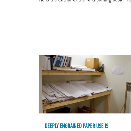
He is the author of the forthcoming book, "P
DEEPLY ENGRAINED PAPER USE IS