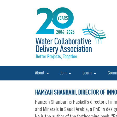
About
Join
Learn
Conn
HAMZAH SHANBARI, DIRECTOR OF INNO
Hamzah Shanbari is Haskell’s director of inn
and Minerals in Saudi Arabia, a PhD in desig