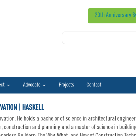
20th Anniversary 
ect
Advocate
Projects
Contact
VATION | HASKELL
ovation. He holds a bachelor of science in architectural enginee
n, construction and planning and a master of science in building 