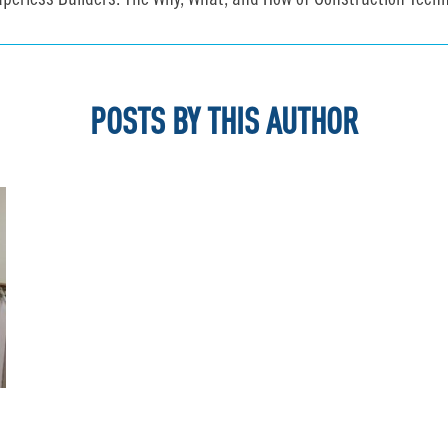
aperless Builders: The Why, What, and How of Construction Techn
POSTS BY THIS AUTHOR