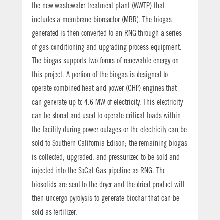
the new wastewater treatment plant (WWTP) that
includes a membrane bioreactor (MBR). The biogas
generated is then converted to an RNG through a series
of gas conditioning and upgrading process equipment.
The biogas supports two forms of renewable energy on
this project. A portion of the biogas is designed to
operate combined heat and power (CHP) engines that
can generate up to 4.6 MW of electricity. This electricity
can be stored and used to operate critical loads within
the facility during power outages or the electricity can be
sold to Southern California Edison; the remaining biogas
is collected, upgraded, and pressurized to be sold and
injected into the SoCal Gas pipeline as RNG. The
biosolids are sent to the dryer and the dried product will
then undergo pyrolysis to generate biochar that can be
sold as fertilizer.