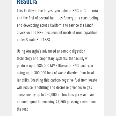
RESULTS
This facility is the largest generator of RNG in California,
and the first of several facilities Anaergia is constructing
and developing across California to service the landfill
diversion and RNG procurement needs of municipalities
under Senate Bill 1383.
Using Anaergia’s advanced anaerobic digestion
technology and proprietary systems, the facility will
produce up to 985,000 MMBTU/year of RNG each year
using up to 300,000 tons of waste diverted from local
landfills. Creating this carbon-negative fuel from waste
will reduce landfilling and decrease greenhouse gas
emissions by up to 220,000 metric tons per year—an
amount equal to removing 47,500 passenger cars from
the road.