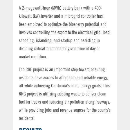
A 2-megawatt-hour (MWh) battery bank with a 400-
kilowatt (kW) inverter and a microgrid controller has
been employed to optimize the bioenergy potential and
involves controlling the export to the electrical grid, load
shedding, islanding, and startup and assisting in
deciding critical functions for given time of day or
market condition.
The RBF project is an important step toward ensuring
residents have access to affordable and reliable energy,
all while achieving California’s clean energy goals. This
RNG project is utilizing existing waste to deliver clean
fuel for trucks and reducing air pollution along freeways,
while providing jobs and revenue sources for the county’s
residents.