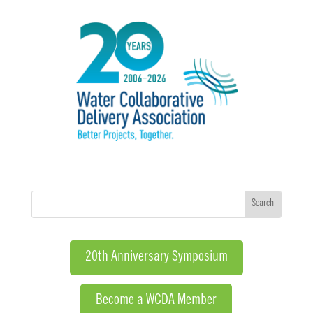
20th Anniversary Symposium
Become a WCDA Member