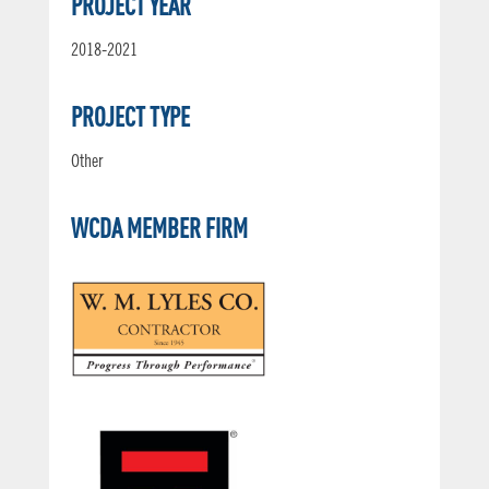
PROJECT YEAR
2018-2021
PROJECT TYPE
Other
WCDA MEMBER FIRM