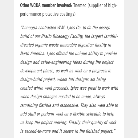
Other WCDA member involved:
Tnemec (supplier of high-
performance protective coatings)
“Anaergia contracted W.M. Lyles Co. to do the design-
build of our Rialto Bioenergy Facility, the largest landfill-
diverted organic waste anaerobic digestion facility in
North America. Lyles offered the unique ability to provide
design and value-engineering ideas during the project
development phase, as well as work on a progressive
design-build project, where full designs are being
created while work proceeds. Lyles was great to work with
when design changes needed to be made, always
remaining flexible and responsive. They also were able to
add staff or perform work on a flexible schedule to help
us keep the project moving. Finally, their quality of work
is second-to-none and it shows in the finished project.”