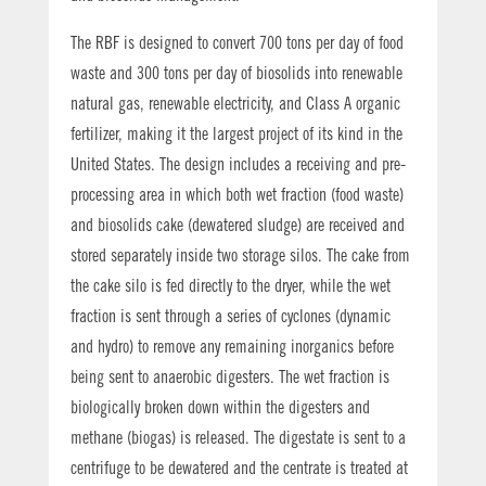
The RBF is designed to convert 700 tons per day of food
waste and 300 tons per day of biosolids into renewable
natural gas, renewable electricity, and Class A organic
fertilizer, making it the largest project of its kind in the
United States. The design includes a receiving and pre-
processing area in which both wet fraction (food waste)
and biosolids cake (dewatered sludge) are received and
stored separately inside two storage silos. The cake from
the cake silo is fed directly to the dryer, while the wet
fraction is sent through a series of cyclones (dynamic
and hydro) to remove any remaining inorganics before
being sent to anaerobic digesters. The wet fraction is
biologically broken down within the digesters and
methane (biogas) is released. The digestate is sent to a
centrifuge to be dewatered and the centrate is treated at