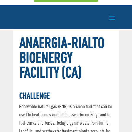
ANAERGIA-RIALTO
BIOENERGY
FACILITY (CA)
CHALLENGE
Renewable natural gas (RNG) is a clean fuel that can be
used to heat homes and businesses, for cooking, and to
fuel trucks and buses. Today organic waste from farms,
landfills, and wastewater treatment plants accounts for