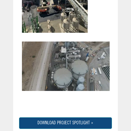
DOWNLOAD PROJECT SPOTLIGHT »