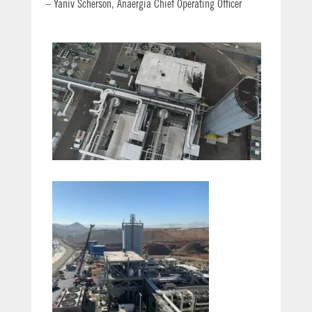
– Yaniv Scherson, Anaergia Chief Operating Officer