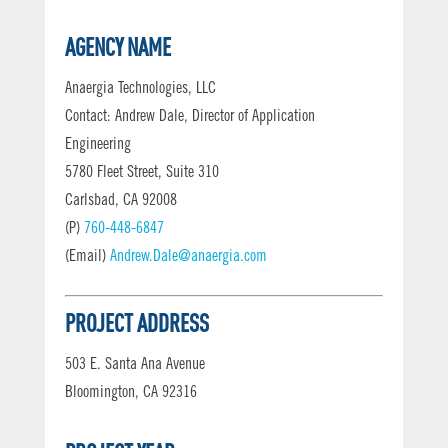
AGENCY NAME
Anaergia Technologies, LLC
Contact: Andrew Dale, Director of Application
Engineering
5780 Fleet Street, Suite 310
Carlsbad, CA 92008
(P)
760-448-6847
(Email)
Andrew.Dale@anaergia.com
PROJECT ADDRESS
503 E. Santa Ana Avenue
Bloomington, CA 92316