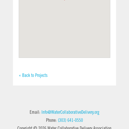
« Back to Projects
Email:
Info@WaterCollaborativeDelivery.org
Phone:
(303) 641-0550
Copyright © 2026 Water Collaborative Delivery Association