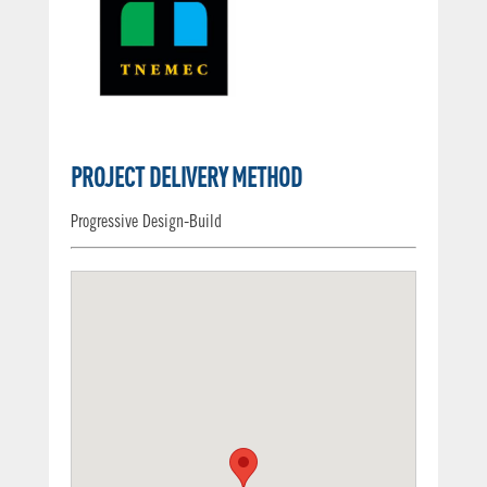
PROJECT DELIVERY METHOD
Progressive Design-Build