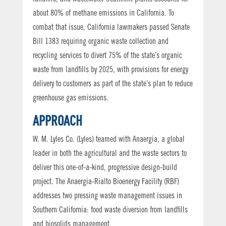
about 80% of methane emissions in California. To
combat that issue, California lawmakers passed Senate
Bill 1383 requiring organic waste collection and
recycling services to divert 75% of the state’s organic
waste from landfills by 2025, with provisions for energy
delivery to customers as part of the state’s plan to reduce
greenhouse gas emissions.
APPROACH
W. M. Lyles Co. (Lyles) teamed with Anaergia, a global
leader in both the agricultural and the waste sectors to
deliver this one-of-a-kind, progressive design-build
project. The Anaergia-Rialto Bioenergy Facility (RBF)
addresses two pressing waste management issues in
Southern California: food waste diversion from landfills
and biosolids management.