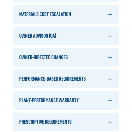
MATERIALS COST ESCALATION
OWNER ADVISOR (OA)
OWNER-DIRECTED CHANGES
PERFORMANCE-BASED REQUIREMENTS
PLANT-PERFORMANCE WARRANTY
PRESCRIPTIVE REQUIREMENTS