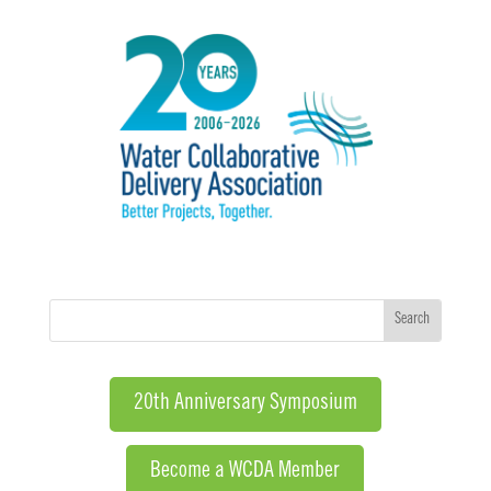
20th Anniversary Symposium
Become a WCDA Member