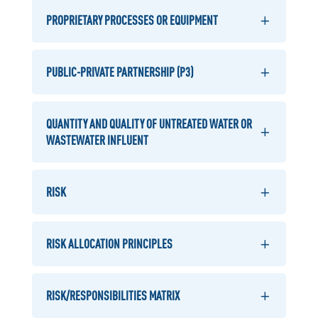
PROPRIETARY PROCESSES OR EQUIPMENT
PUBLIC-PRIVATE PARTNERSHIP (P3)
QUANTITY AND QUALITY OF UNTREATED WATER OR
WASTEWATER INFLUENT
RISK
RISK ALLOCATION PRINCIPLES
RISK/RESPONSIBILITIES MATRIX