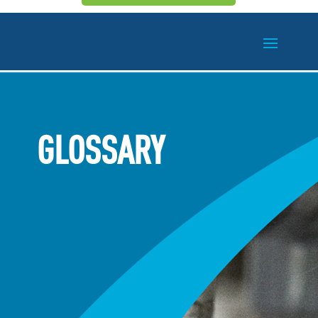
GLOSSARY