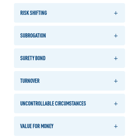
RISK SHIFTING
SUBROGATION
SURETY BOND
TURNOVER
UNCONTROLLABLE CIRCUMSTANCES
VALUE FOR MONEY