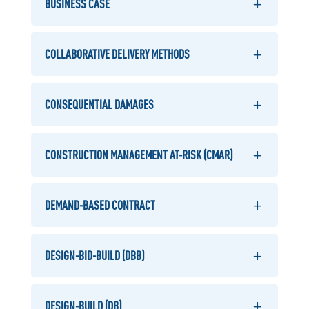
BUSINESS CASE
COLLABORATIVE DELIVERY METHODS
CONSEQUENTIAL DAMAGES
CONSTRUCTION MANAGEMENT AT-RISK (CMAR)
DEMAND-BASED CONTRACT
DESIGN-BID-BUILD (DBB)
DESIGN-BUILD (DB)