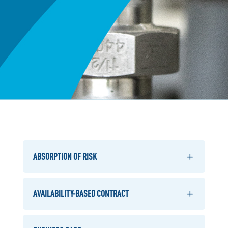
ABSORPTION OF RISK
AVAILABILITY-BASED CONTRACT