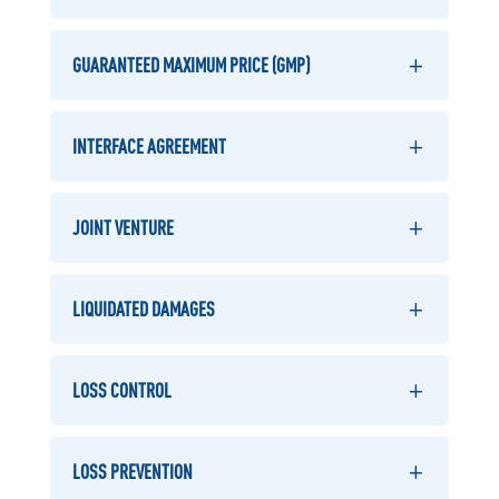
GUARANTEED MAXIMUM PRICE (GMP)
INTERFACE AGREEMENT
JOINT VENTURE
LIQUIDATED DAMAGES
LOSS CONTROL
LOSS PREVENTION