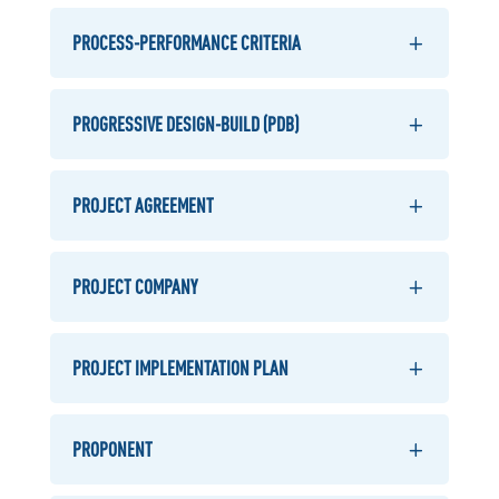
PROCESS-PERFORMANCE CRITERIA
PROGRESSIVE DESIGN-BUILD (PDB)
PROJECT AGREEMENT
PROJECT COMPANY
PROJECT IMPLEMENTATION PLAN
PROPONENT