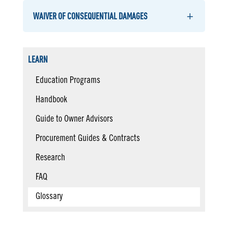
WAIVER OF CONSEQUENTIAL DAMAGES
LEARN
Education Programs
Handbook
Guide to Owner Advisors
Procurement Guides & Contracts
Research
FAQ
Glossary