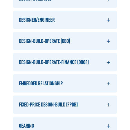
DESIGNER/ENGINEER
DESIGN-BUILD-OPERATE (DBO)
DESIGN-BUILD-OPERATE-FINANCE (DBOF)
EMBEDDED RELATIONSHIP
FIXED-PRICE DESIGN-BUILD (FPDB)
GEARING