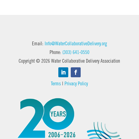
Email:
Info@WaterCollaborativeDelivery.org
Phone:
(303) 641-0550
Copyright © 2026 Water Collaborative Delivery Association
Terms
|
Privacy Policy